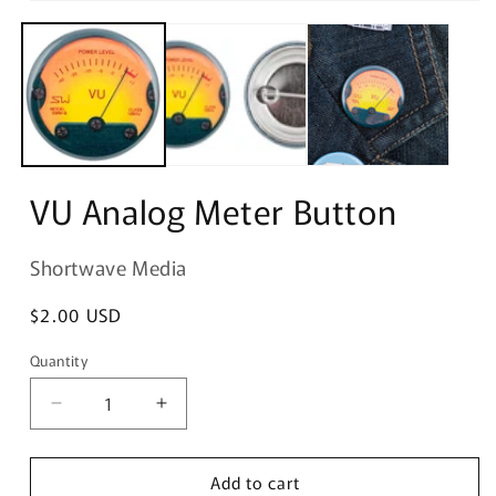
Open
media
1
in
modal
VU Analog Meter Button
Shortwave Media
Regular
$2.00 USD
price
Quantity
Quantity
Decrease
Increase
quantity
quantity
for
for
Add to cart
VU
VU