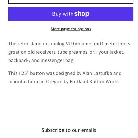
Analog
Analog
Meter
Meter
Button
Button
More payment options
The retro standard analog VU (volume unit) meter looks
great on old receivers, tube preamps, or... your jacket,
backpack, and messenger bag!
This 1.25" button was designed by Alan Lastufka and
manufactured in Oregon by Portland Button Works
Subscribe to our emails