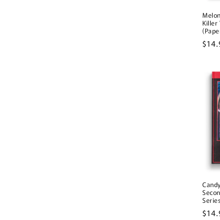
Melo
Kille
(Pape
Regu
$14.
pric
Candy
Secon
Serie
Regu
$14.