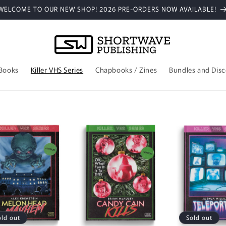
WELCOME TO OUR NEW SHOP! 2026 PRE-ORDERS NOW AVAILABLE!
 Books
Killer VHS Series
Chapbooks / Zines
Bundles and Dis
old out
Sold out