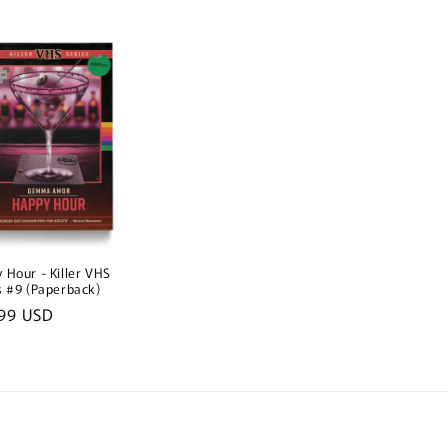
e
price
price
 Hour - Killer VHS
s #9 (Paperback)
lar
99 USD
e