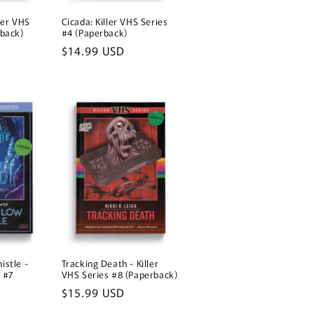
o
ler VHS
n
Cicada: Killer VHS Series
rback)
#4 (Paperback)
Regular
$14.99 USD
price
istle -
Tracking Death - Killer
s #7
VHS Series #8 (Paperback)
Regular
$15.99 USD
price