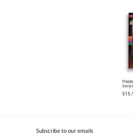
pric
Happy
Serie
Regu
$15.
pric
Subscribe to our emails