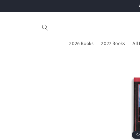
Skip to
content
2026 Books
2027 Books
All
S