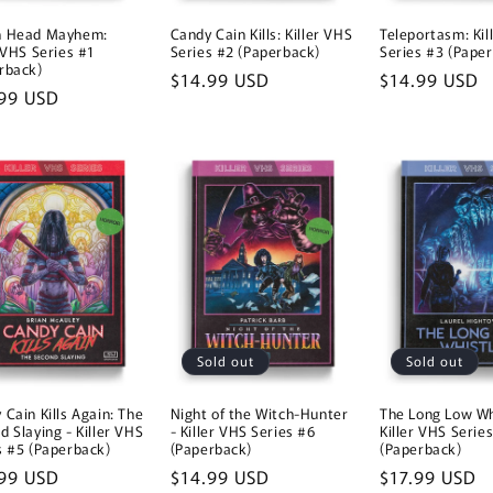
n Head Mayhem:
Candy Cain Kills: Killer VHS
Teleportasm: Kil
r VHS Series #1
Series #2 (Paperback)
Series #3 (Pape
rback)
Regular
$14.99 USD
Regular
$14.99 USD
lar
99 USD
price
price
e
Sold out
Sold out
 Cain Kills Again: The
Night of the Witch-Hunter
The Long Low Wh
d Slaying - Killer VHS
- Killer VHS Series #6
Killer VHS Serie
s #5 (Paperback)
(Paperback)
(Paperback)
lar
99 USD
Regular
$14.99 USD
Regular
$17.99 USD