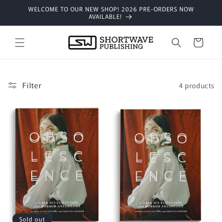
Skip to
WELCOME TO OUR NEW SHOP! 2026 PRE-ORDERS NOW
content
AVAILABLE!
Cart
Filter
4 products
Sold out