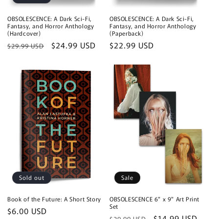
OBSOLESCENCE: A Dark Sci-Fi,
OBSOLESCENCE: A Dark Sci-Fi,
Fantasy, and Horror Anthology
Fantasy, and Horror Anthology
(Hardcover)
(Paperback)
Regular
Sale
$24.99 USD
Regular
$22.99 USD
$29.99 USD
price
price
price
Sold out
Sale
Book of the Future: A Short Story
OBSOLESCENCE 6" x 9" Art Print
Set
Regular
$6.00 USD
Regular
Sale
$14.99 USD
$29.99 USD